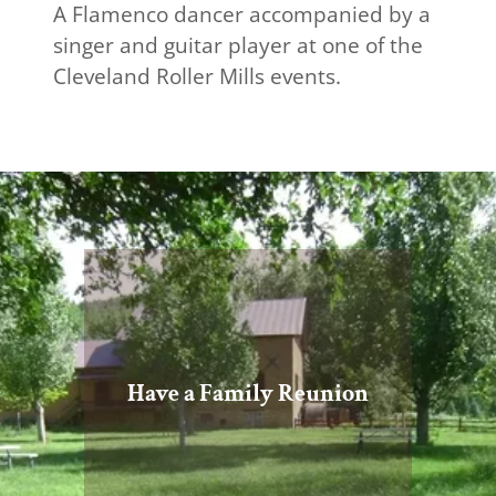
A Flamenco dancer accompanied by a
singer and guitar player at one of the
Cleveland Roller Mills events.
Have a Family Reunion