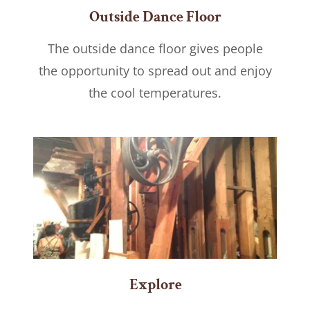
Outside Dance Floor
The outside dance floor gives people
the opportunity to spread out and enjoy
the cool temperatures.
Explore