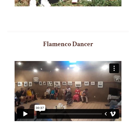
Flamenco Dancer