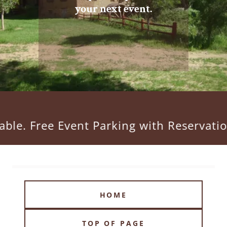
your next event.
ee Event Parking with Reservation. Cal
HOME
TOP OF PAGE