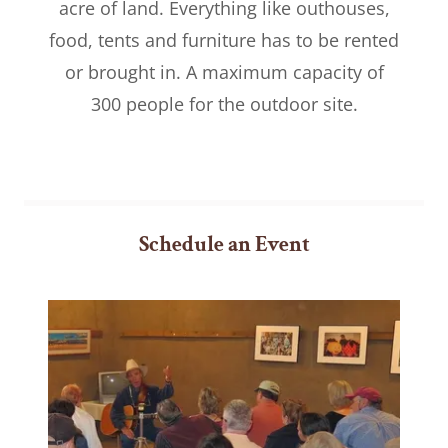
acre of land. Everything like outhouses,
food, tents and furniture has to be rented
or brought in. A maximum capacity of
300 people for the outdoor site.
Schedule an Event