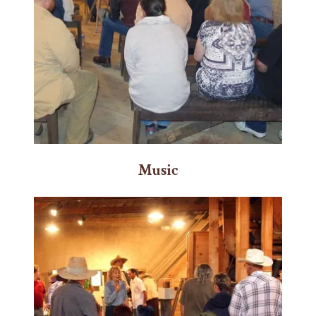
Music