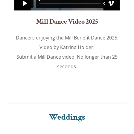
Mill Dance Video 2025
Dancers enjoying the Mill Benefit Dance 2025.
Video by Katrina Holder.
Submit a Mill Dance video. No longer than 25
seconds.
Weddings