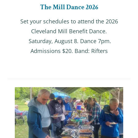
The Mill Dance 2026
Set your schedules to attend the 2026
Cleveland Mill Benefit Dance.
Saturday, August 8. Dance 7pm.
Admissions $20. Band: Rifters