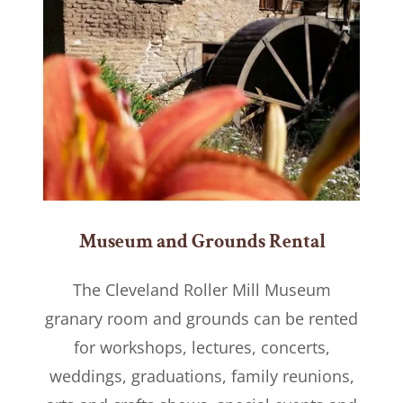
Museum and Grounds Rental
The Cleveland Roller Mill Museum
granary room and grounds can be rented
for workshops, lectures, concerts,
weddings, graduations, family reunions,