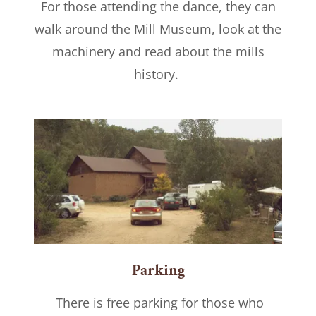
For those attending the dance, they can
walk around the Mill Museum, look at the
machinery and read about the mills
history.
Parking
There is free parking for those who