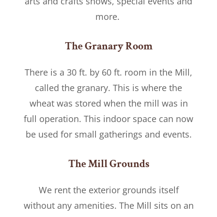
arts and crafts shows, special events and
more.
The Granary Room
There is a 30 ft. by 60 ft. room in the Mill,
called the granary. This is where the
wheat was stored when the mill was in
full operation. This indoor space can now
be used for small gatherings and events.
The Mill Grounds
We rent the exterior grounds itself
without any amenities. The Mill sits on an