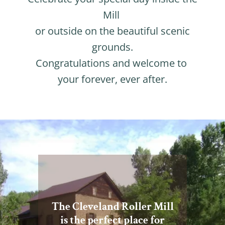
Mill
or outside on the beautiful scenic
grounds.
Congratulations and welcome to
your forever, ever after.
The Cleveland Roller Mill
is the perfect place for