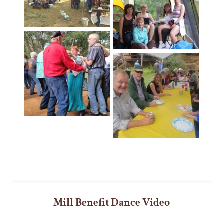
Mill Benefit Dance Video