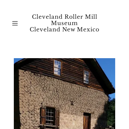
Cleveland Roller Mill
Museum
Cleveland New Mexico