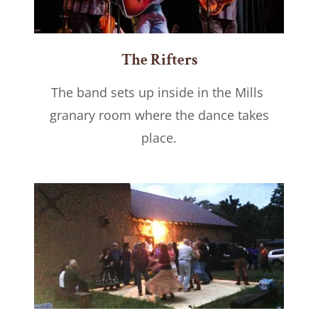
The Rifters
The band sets up inside in the Mills
granary room where the dance takes
place.