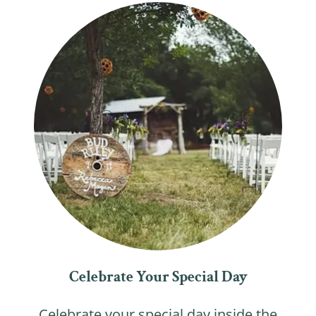
Celebrate Your Special Day
Celebrate your special day inside the