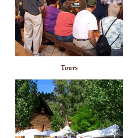
Tours