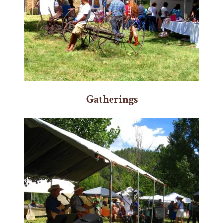
Gatherings