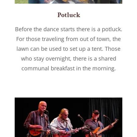
Potluck
Before the dance starts there is a potluck.
For those traveling from out of town, the
lawn can be used to set up a tent. Those
who stay overnight, there is a shared
communal breakfast in the morning.