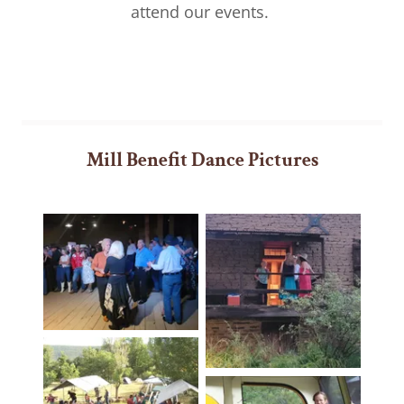
attend our events.
Mill Benefit Dance Pictures