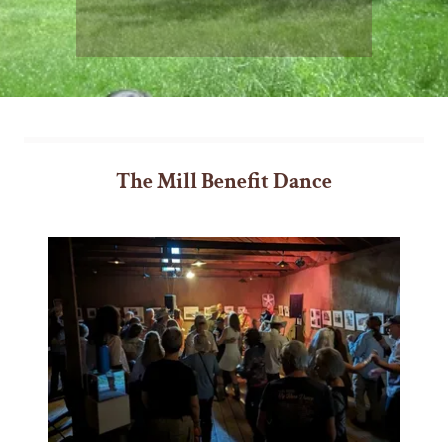
The Mill Benefit Dance